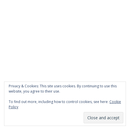
The Ghosts bestseller list, where I get to see my
book almost next to Stephen King. Almost!
Moving on: Serena’s book found the obvious title, A
Gift of Sight. And I think the cover might have
sunglasses on it. And I know that the Monday
appointment is with a realtor. I might even know the
opening line. Hmm, no, apparently I don’t. But
maybe I’ll find it today. I’m pretty sure it has
something to do with revenge.
Updated to add: Serena’s revenge was hot, radiant
Privacy & Cookies: This site uses cookies. By continuing to use this
with spite.
website, you agree to their use.
To find out more, including how to control cookies, see here:
Cookie
Policy